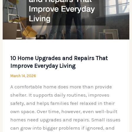
10 Home Upgrades and Repairs That
Improve Everyday Living
March 14, 2026
A comfortable home does more than provide
shelter. It supports daily routines, improves
safety, and helps families feel relaxed in their
own space. Over time, however, even well-built
homes need upgrades and repairs. Small issues
can grow into bigger problems if ignored, and