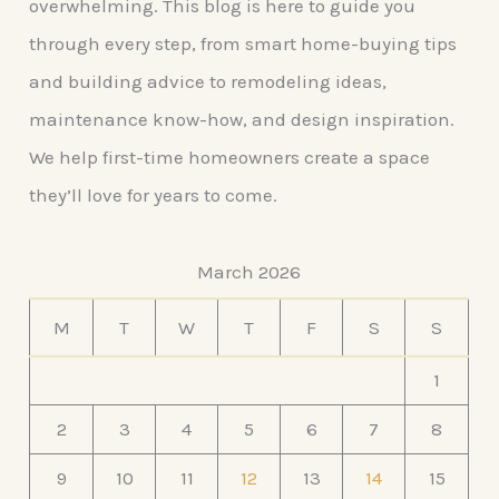
overwhelming. This blog is here to guide you
through every step, from smart home-buying tips
and building advice to remodeling ideas,
maintenance know-how, and design inspiration.
We help first-time homeowners create a space
they’ll love for years to come.
March 2026
M
T
W
T
F
S
S
1
2
3
4
5
6
7
8
9
10
11
12
13
14
15