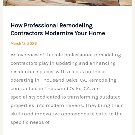
How Professional Remodeling
Contractors Modernize Your Home
March 12, 2026
An overview of the role professional remodeling
contractors play in updating and enhancing
residential spaces, with a focus on those
operating in Thousand Oaks, CA. Remodeling
contractors in Thousand Oaks, CA, are
specialists dedicated to transforming outdated
properties into modern havens. They bring their
skills and innovative approaches to cater to the
specific needs of