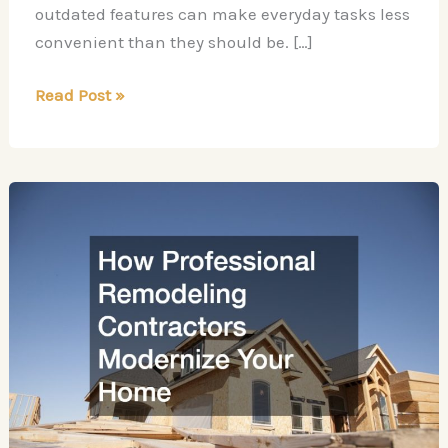
outdated features can make everyday tasks less
convenient than they should be. […]
10
Read Post »
Home
Upgrades
and
Repairs
That
Improve
Everyday
Living