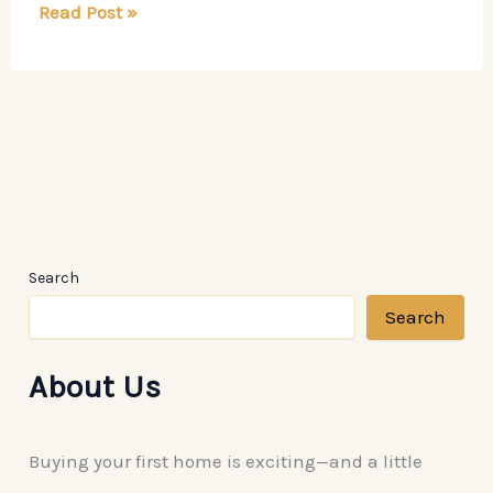
How
Read Post »
Professional
Remodeling
Contractors
Modernize
Your
Home
Search
Search
About Us
Buying your first home is exciting—and a little