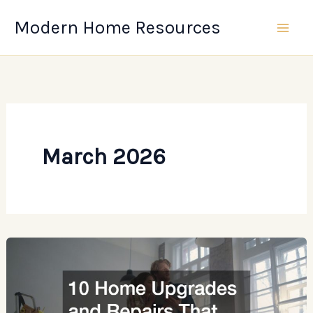
Skip
Modern Home Resources
to
content
March 2026