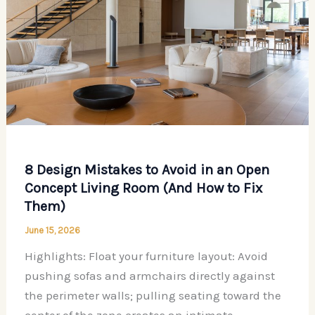
8 Design Mistakes to Avoid in an Open
Concept Living Room (And How to Fix
Them)
June 15, 2026
Highlights: Float your furniture layout: Avoid
pushing sofas and armchairs directly against
the perimeter walls; pulling seating toward the