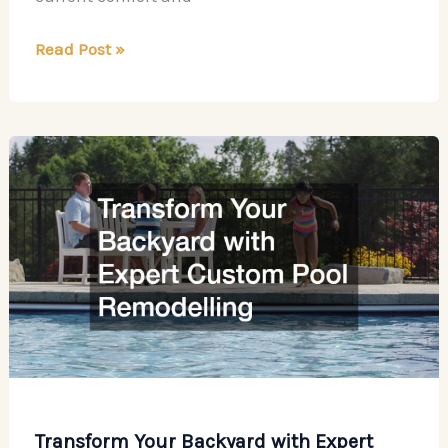
Rising
Read Post »
Design
Trends
to
Personalize
Your
Home
Transform Your Backyard with Expert