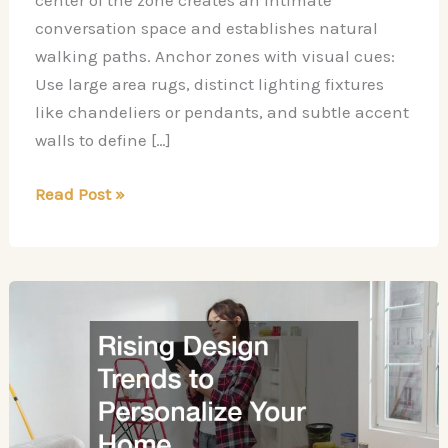
center of the zone creates an intimate
conversation space and establishes natural
walking paths. Anchor zones with visual cues:
Use large area rugs, distinct lighting fixtures
like chandeliers or pendants, and subtle accent
walls to define […]
8
Read Post »
Design
Mistakes
to
Avoid
in
an
Open
Concept
Living