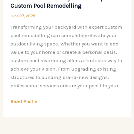
Custom Pool Remodelling
June 27, 2025
Transforming your backyard with expert custom
pool remodelling can completely elevate your
outdoor living space. Whether you want to add
value to your home or create a personal oasis,
custom pool revamping offers a fantastic way to
achieve your vision. From upgrading existing
structures to building brand-new designs,
professional services ensure your pool fits your
Transform
Read Post »
Your
Backyard
with