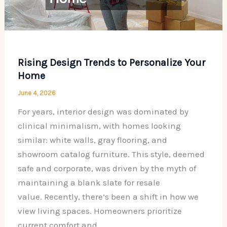
Room
(And
How
to
Rising Design Trends to Personalize Your
Fix
Home
Them)
June 4, 2026
For years, interior design was dominated by
clinical minimalism, with homes looking
similar: white walls, gray flooring, and
showroom catalog furniture. This style, deemed
safe and corporate, was driven by the myth of
maintaining a blank slate for resale
value. Recently, there’s been a shift in how we
view living spaces. Homeowners prioritize
current comfort and