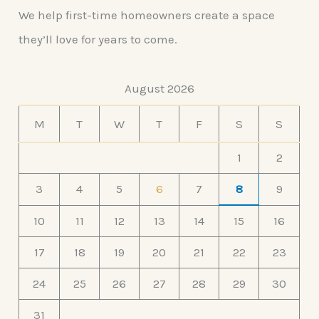
We help first-time homeowners create a space
they’ll love for years to come.
August 2026
M
T
W
T
F
S
S
1
2
3
4
5
6
7
8
9
10
11
12
13
14
15
16
17
18
19
20
21
22
23
24
25
26
27
28
29
30
31