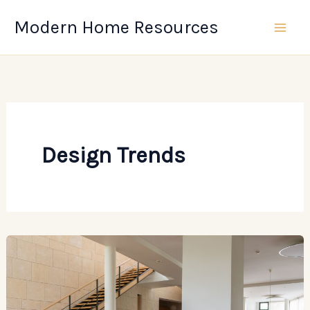
Skip
Modern Home Resources
to
content
Design Trends