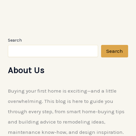
Expert
Custom
Pool
Remodelling
Search
Search
About Us
Buying your first home is exciting—and a little
overwhelming. This blog is here to guide you
through every step, from smart home-buying tips
and building advice to remodeling ideas,
maintenance know-how, and design inspiration.