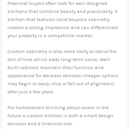
Potential buyers often look for well-designed
kitchens that combine beauty and practicality. A
kitchen that features solid bespoke cabinetry
creates a strong impression and can differentiate
your property in a competitive market.
Custom cabinetry is also more likely to stand the
test of time which adds long-term value. Well-
built cabinets maintain their function and
appearance for decades whereas cheaper options
may begin to warp, chip or fall out of alignment
after just a few years.
For homeowners thinking about resale in the
future a custom kitchen is both a smart design
decision and a financial one.