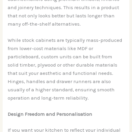
and joinery techniques. This results in a product
that not only looks better but lasts longer than
many off-the-shelf alternatives.
While stock cabinets are typically mass-produced
from lower-cost materials like MDF or
particleboard, custom units can be built from
solid timber, plywood or other durable materials
that suit your aesthetic and functional needs.
Hinges, handles and drawer runners are also
usually of a higher standard, ensuring smooth
operation and long-term reliability.
Design Freedom and Personalisation
If you want your kitchen to reflect your individual