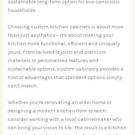
sustainable long-term option for eco-conscious
households.
Choosing custom kitchen cabinets is about more
than just aesthetics – it’s about making your
kitchen more functional, efficient and uniquely
yours. From tailored layouts and premium
materials to personalised features and
sustainable options, custom cabinetry provides a
host of advantages that standard options simply
can’t match.
Whether you’re renovating an older home or
designing a modern kitchen from scratch,
consider working with a local cabinetmaker who
can bring your vision to life. The result is a kitchen