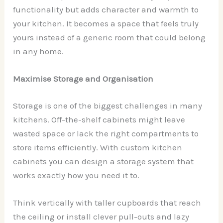
functionality but adds character and warmth to
your kitchen. It becomes a space that feels truly
yours instead of a generic room that could belong
in any home.
Maximise Storage and Organisation
Storage is one of the biggest challenges in many
kitchens. Off-the-shelf cabinets might leave
wasted space or lack the right compartments to
store items efficiently. With custom kitchen
cabinets you can design a storage system that
works exactly how you need it to.
Think vertically with taller cupboards that reach
the ceiling or install clever pull-outs and lazy