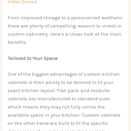
Video Source
From improved storage to a personalised aesthetic
there are plenty of compelling reasons to invest in
custom cabinetry. Here’s a closer look at the main
benefits.
Tailored to Your Space
One of the biggest advantages of custom kitchen
cabinets is their ability to be tailored to fit your
exact kitchen layout. Flat-pack and modular
cabinets are manufactured to standard sizes
which means they may not fully utilise the
available space in your kitchen. Custom cabinets
on the other hand are built to fit the specific