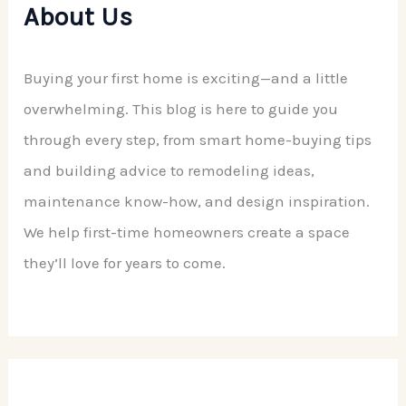
About Us
Buying your first home is exciting—and a little
overwhelming. This blog is here to guide you
through every step, from smart home-buying tips
and building advice to remodeling ideas,
maintenance know-how, and design inspiration.
We help first-time homeowners create a space
they’ll love for years to come.