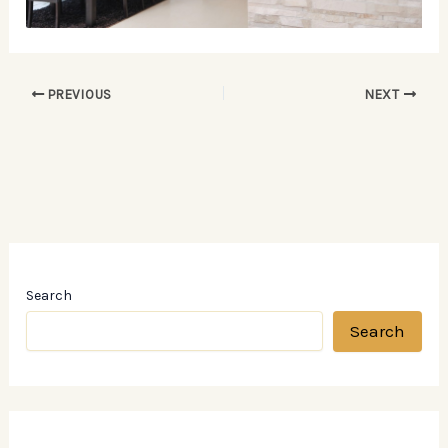
PREVIOUS
NEXT
Search
Search