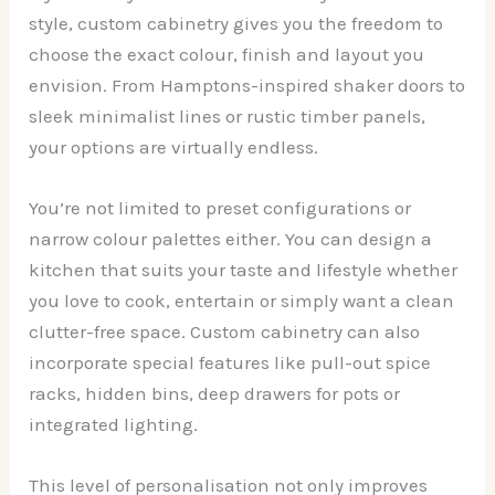
style, custom cabinetry gives you the freedom to
choose the exact colour, finish and layout you
envision. From Hamptons-inspired shaker doors to
sleek minimalist lines or rustic timber panels,
your options are virtually endless.
You’re not limited to preset configurations or
narrow colour palettes either. You can design a
kitchen that suits your taste and lifestyle whether
you love to cook, entertain or simply want a clean
clutter-free space. Custom cabinetry can also
incorporate special features like pull-out spice
racks, hidden bins, deep drawers for pots or
integrated lighting.
This level of personalisation not only improves