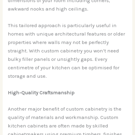
dimensions of your room including corners,
awkward nooks and high ceilings.
This tailored approach is particularly useful in
homes with unique architectural features or older
properties where walls may not be perfectly
straight. With custom cabinetry you won’t need
bulky filler panels or unsightly gaps. Every
centimetre of your kitchen can be optimised for
storage and use.
High-Quality Craftsmanship
Another major benefit of custom cabinetry is the
quality of materials and workmanship. Custom
kitchen cabinets are often made by skilled
cabinetmakers using premium timbers, finishes