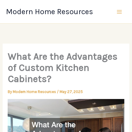
Skip
Modern Home Resources
to
content
What Are the Advantages
of Custom Kitchen
Cabinets?
By
Modern Home Resources
/
May 27, 2025