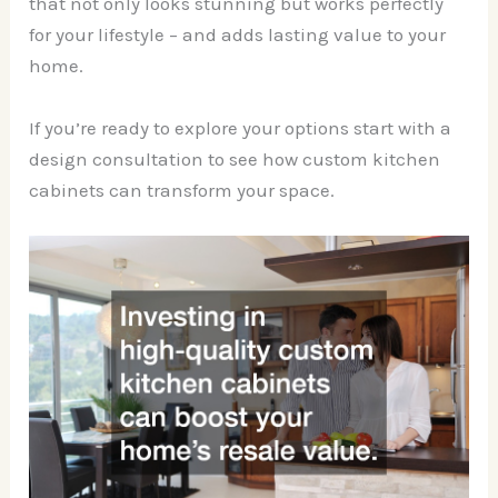
that not only looks stunning but works perfectly
for your lifestyle – and adds lasting value to your
home.
If you’re ready to explore your options start with a
design consultation to see how custom kitchen
cabinets can transform your space.