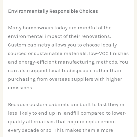
Environmentally Responsible Choices
Many homeowners today are mindful of the
environmental impact of their renovations.
Custom cabinetry allows you to choose locally
sourced or sustainable materials, low-VOC finishes
and energy-efficient manufacturing methods. You
can also support local tradespeople rather than
purchasing from overseas suppliers with higher
emissions.
Because custom cabinets are built to last they’re
less likely to end up in landfill compared to lower-
quality alternatives that require replacement
every decade or so. This makes them a more