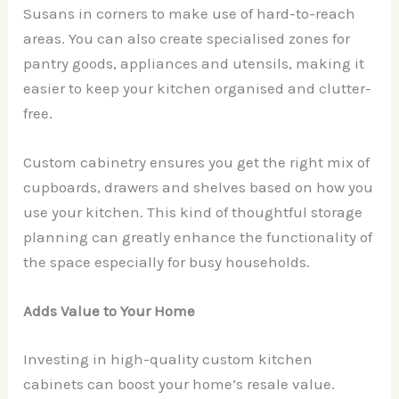
Susans in corners to make use of hard-to-reach
areas. You can also create specialised zones for
pantry goods, appliances and utensils, making it
easier to keep your kitchen organised and clutter-
free.
Custom cabinetry ensures you get the right mix of
cupboards, drawers and shelves based on how you
use your kitchen. This kind of thoughtful storage
planning can greatly enhance the functionality of
the space especially for busy households.
Adds Value to Your Home
Investing in high-quality custom kitchen
cabinets can boost your home’s resale value.