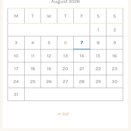
August 2026
M
T
W
T
F
S
S
1
2
3
4
5
6
7
8
9
10
11
12
13
14
15
16
17
18
19
20
21
22
23
24
25
26
27
28
29
30
31
« Jul