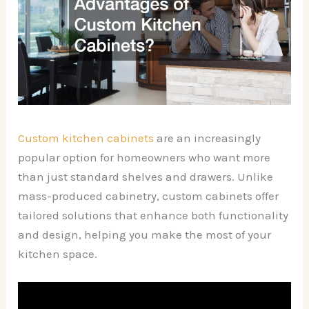
Custom kitchen cabinets
are an increasingly
popular option for homeowners who want more
than just standard shelves and drawers. Unlike
mass-produced cabinetry, custom cabinets offer
tailored solutions that enhance both functionality
and design, helping you make the most of your
kitchen space.