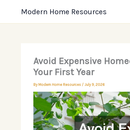
Skip
Modern Home Resources
to
content
Avoid Expensive Home
Your First Year
By
Modern Home Resources
/
July 9, 2026