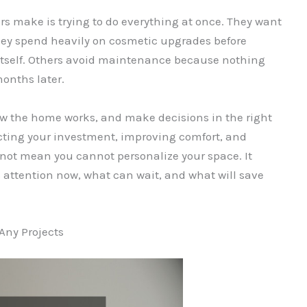
make is trying to do everything at once. They want
they spend heavily on cosmetic upgrades before
itself. Others avoid maintenance because nothing
months later.
ow the home works, and make decisions in the right
tecting your investment, improving comfort, and
not mean you cannot personalize your space. It
ttention now, what can wait, and what will save
Any Projects