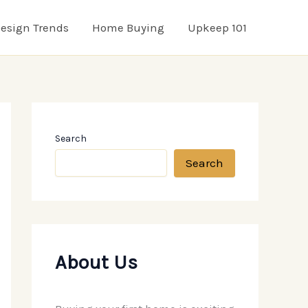
esign Trends
Home Buying
Upkeep 101
Search
Search
About Us