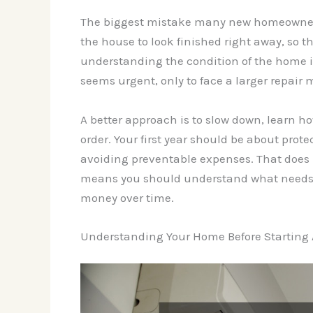
The biggest mistake many new homeowners 
the house to look finished right away, so 
understanding the condition of the home 
seems urgent, only to face a larger repair 
A better approach is to slow down, learn h
order. Your first year should be about pro
avoiding preventable expenses. That does 
means you should understand what needs a
money over time.
Understanding Your Home Before Starting 