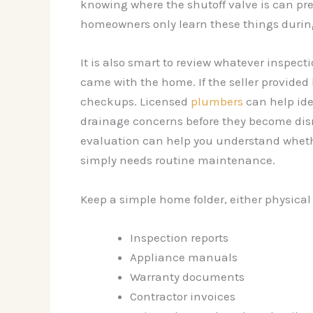
knowing where the shutoff valve is can pr
homeowners only learn these things durin
It is also smart to review whatever inspect
came with the home. If the seller provided
checkups. Licensed
plumbers
can help iden
drainage concerns before they become disr
evaluation can help you understand whet
simply needs routine maintenance.
Keep a simple home folder, either physical o
Inspection reports
Appliance manuals
Warranty documents
Contractor invoices