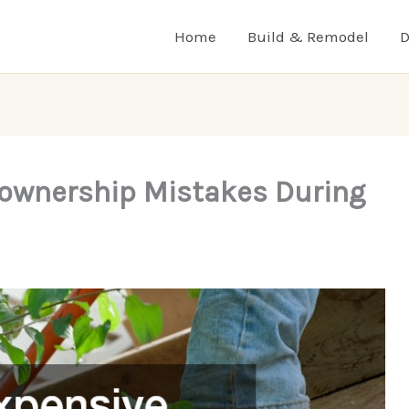
Home
Build & Remodel
D
ownership Mistakes During