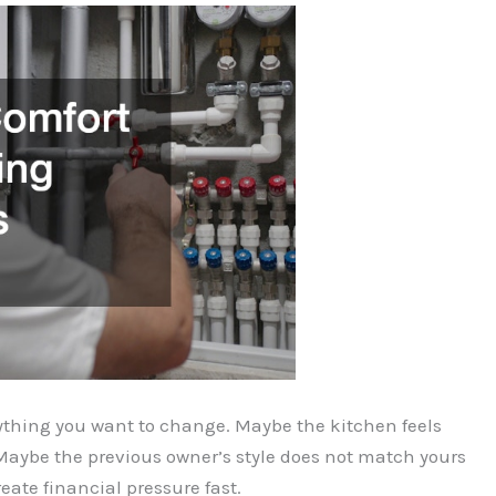
erything you want to change. Maybe the kitchen feels
Maybe the previous owner’s style does not match yours
reate financial pressure fast.