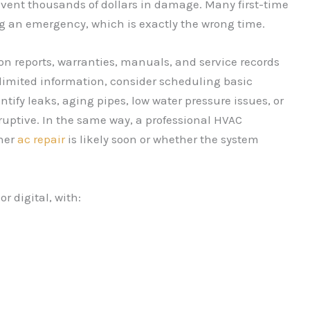
event thousands of dollars in damage. Many first-time
g an emergency, which is exactly the wrong time.
ion reports, warranties, manuals, and service records
 limited information, consider scheduling basic
tify leaks, aging pipes, low water pressure issues, or
uptive. In the same way, a professional HVAC
her
ac repair
is likely soon or whether the system
r digital, with: