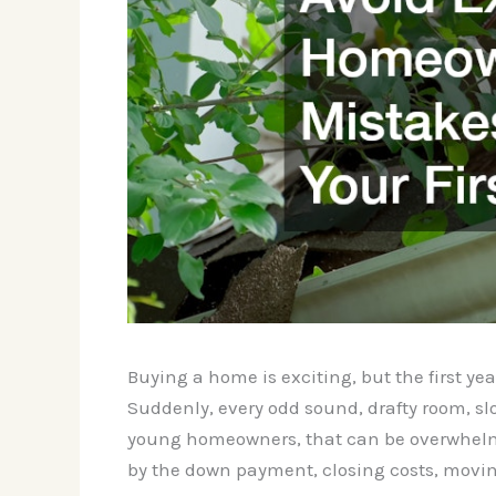
Buying a home is exciting, but the first year
Suddenly, every odd sound, drafty room, slo
young homeowners, that can be overwhelmi
by the down payment, closing costs, moving