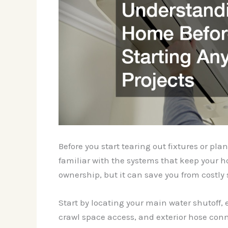
Before you start tearing out fixtures or p
familiar with the systems that keep your h
ownership, but it can save you from costly 
Start by locating your main water shutoff, el
crawl space access, and exterior hose conne