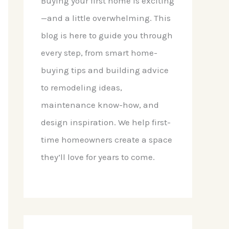
Buying your first home is exciting
—and a little overwhelming. This
blog is here to guide you through
every step, from smart home-
buying tips and building advice
to remodeling ideas,
maintenance know-how, and
design inspiration. We help first-
time homeowners create a space
they’ll love for years to come.