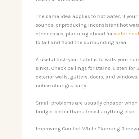
The same idea applies to hot water. If your
sounds, or producing inconsistent hot wate
other cases, planning ahead for
water heat
to fail and flood the surrounding area.
A useful first-year habit is to walk your 
sinks. Check ceilings for stains. Listen f
exterior walls, gutters, doors, and windows
notice changes early.
Small problems are usually cheaper when th
budget better than almost anything else.
Improving Comfort While Planning Renovat