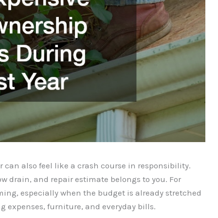
 can also feel like a crash course in responsibility.
w drain, and repair estimate belongs to you. For
ng, especially when the budget is already stretched
 expenses, furniture, and everyday bills.