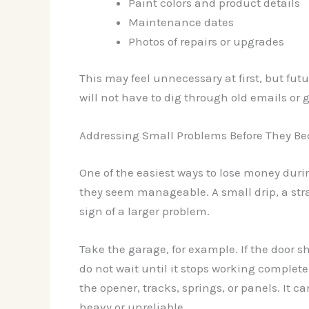
Paint colors and product details
Maintenance dates
Photos of repairs or upgrades
This may feel unnecessary at first, but fut
will not have to dig through old emails or
Addressing Small Problems Before They Be
One of the easiest ways to lose money durin
they seem manageable. A small drip, a stra
sign of a larger problem.
Take the garage, for example. If the door s
do not wait until it stops working complete
the opener, tracks, springs, or panels. It can
heavy or unreliable.