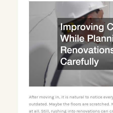
After moving in, it is natural to notice ev
outdated. Maybe the floors are scratched. 
at all. Still, rushing into renovations can c