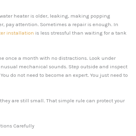
 water heater is older, leaking, making popping
r, pay attention. Sometimes a repair is enough. In
er installation
is less stressful than waiting for a tank
home once a month with no distractions. Look under
or unusual mechanical sounds. Step outside and inspect
. You do not need to become an expert. You just need to
ey are still small. That simple rule can protect your
ions Carefully