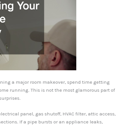
lanning a major room makeover, spend time getting
ome running. This is not the most glamorous part of
surprises.
ectrical panel, gas shutoff, HVAC filter, attic access,
ctions. If a pipe bursts or an appliance leaks,