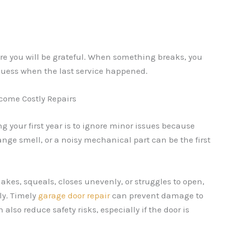
ure you will be grateful. When something breaks, you
 guess when the last service happened.
come Costly Repairs
g your first year is to ignore minor issues because
nge smell, or a noisy mechanical part can be the first
hakes, squeals, closes unevenly, or struggles to open,
ly. Timely
garage door repair
can prevent damage to
 also reduce safety risks, especially if the door is