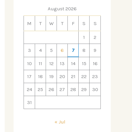
August 2026
M
T
W
T
F
S
S
1
2
3
4
5
6
7
8
9
10
11
12
13
14
15
16
17
18
19
20
21
22
23
24
25
26
27
28
29
30
31
« Jul