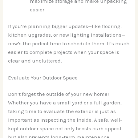
maximize storage and make unpacking
easier.
If you’re planning bigger updates—like flooring,
kitchen upgrades, or new lighting installations—
now’s the perfect time to schedule them. It’s much
easier to complete projects when your space is
clear and uncluttered.
Evaluate Your Outdoor Space
Don’t forget the outside of your new home!
Whether you have a small yard or a full garden,
taking time to evaluate the exterior is just as
important as inspecting the inside. A safe, well-
kept outdoor space not only boosts curb appeal
but also prevents long-term maintenance