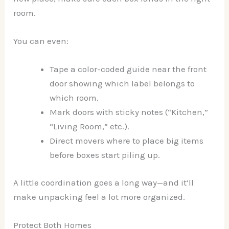
room.
You can even:
Tape a color-coded guide near the front
door showing which label belongs to
which room.
Mark doors with sticky notes (“Kitchen,”
“Living Room,” etc.).
Direct movers where to place big items
before boxes start piling up.
A little coordination goes a long way—and it’ll
make unpacking feel a lot more organized.
Protect Both Homes