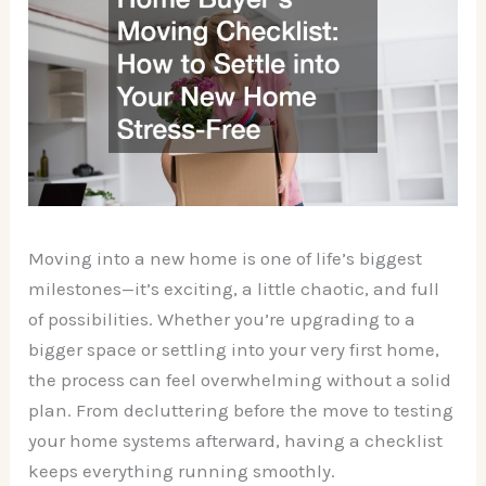
Moving into a new home is one of life’s biggest
milestones—it’s exciting, a little chaotic, and full
of possibilities. Whether you’re upgrading to a
bigger space or settling into your very first home,
the process can feel overwhelming without a solid
plan. From decluttering before the move to testing
your home systems afterward, having a checklist
keeps everything running smoothly.