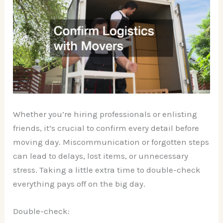
Whether you’re hiring professionals or enlisting
friends, it’s crucial to confirm every detail before
moving day. Miscommunication or forgotten steps
can lead to delays, lost items, or unnecessary
stress. Taking a little extra time to double-check
everything pays off on the big day.
Double-check: