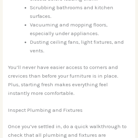
Scrubbing bathrooms and kitchen
surfaces.
Vacuuming and mopping floors,
especially under appliances.
Dusting ceiling fans, light fixtures, and
vents.
You’ll never have easier access to corners and
crevices than before your furniture is in place.
Plus, starting fresh makes everything feel
instantly more comfortable.
Inspect Plumbing and Fixtures
Once you’ve settled in, do a quick walkthrough to
check that all plumbing and fixtures are