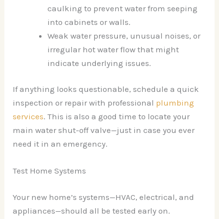
caulking to prevent water from seeping
into cabinets or walls.
Weak water pressure, unusual noises, or
irregular hot water flow that might
indicate underlying issues.
If anything looks questionable, schedule a quick
inspection or repair with professional
plumbing
services
. This is also a good time to locate your
main water shut-off valve—just in case you ever
need it in an emergency.
Test Home Systems
Your new home’s systems—HVAC, electrical, and
appliances—should all be tested early on.