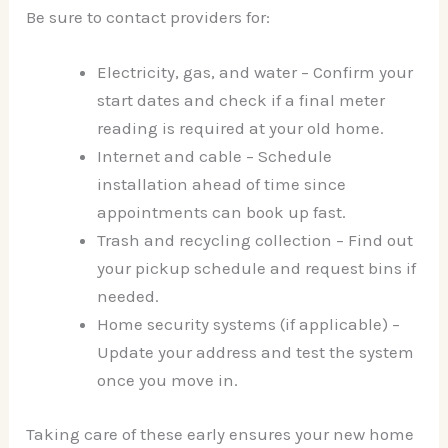
Be sure to contact providers for:
Electricity, gas, and water – Confirm your
start dates and check if a final meter
reading is required at your old home.
Internet and cable – Schedule
installation ahead of time since
appointments can book up fast.
Trash and recycling collection – Find out
your pickup schedule and request bins if
needed.
Home security systems (if applicable) –
Update your address and test the system
once you move in.
Taking care of these early ensures your new home