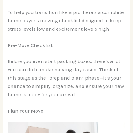
To help you transition like a pro, here’s a complete
home buyer’s moving checklist designed to keep
stress levels low and excitement levels high.
Pre-Move Checklist
Before you even start packing boxes, there’s a lot
you can do to make moving day easier. Think of
this stage as the “prep and plan” phase—it’s your
chance to simplify, organize, and ensure your new
home is ready for your arrival.
Plan Your Move