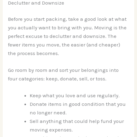
Declutter and Downsize
Before you start packing, take a good look at what
you actually want to bring with you. Moving is the
perfect excuse to declutter and downsize. The
fewer items you move, the easier (and cheaper)
the process becomes.
Go room by room and sort your belongings into
four categories: keep, donate, sell, or toss.
Keep what you love and use regularly.
Donate items in good condition that you
no longer need.
Sell anything that could help fund your
moving expenses.