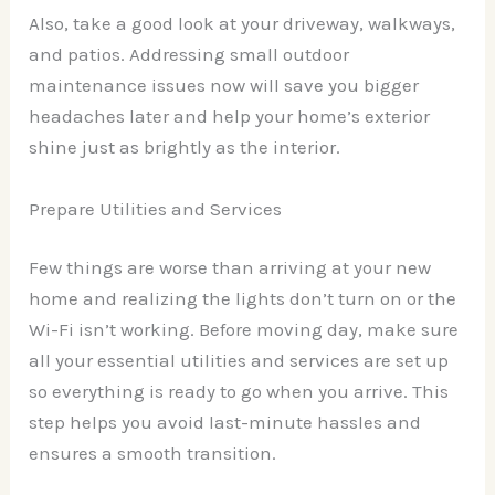
Also, take a good look at your driveway, walkways,
and patios. Addressing small outdoor
maintenance issues now will save you bigger
headaches later and help your home’s exterior
shine just as brightly as the interior.
Prepare Utilities and Services
Few things are worse than arriving at your new
home and realizing the lights don’t turn on or the
Wi-Fi isn’t working. Before moving day, make sure
all your essential utilities and services are set up
so everything is ready to go when you arrive. This
step helps you avoid last-minute hassles and
ensures a smooth transition.