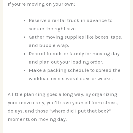
If you’re moving on your own:
Reserve a rental truck in advance to
secure the right size.
Gather moving supplies like boxes, tape,
and bubble wrap.
Recruit friends or family for moving day
and plan out your loading order.
Make a packing schedule to spread the
workload over several days or weeks.
A little planning goes a long way. By organizing
your move early, you’ll save yourself from stress,
delays, and those “where did I put that box?”
moments on moving day.