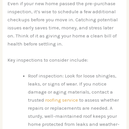
Even if your new home passed the pre-purchase
inspection, it’s wise to schedule a few additional
checkups before you move in. Catching potential
issues early saves time, money, and stress later
on. Think of it as giving your home a clean bill of
health before settling in.
Key inspections to consider include:
Roof inspection: Look for loose shingles,
leaks, or signs of wear. If you notice
damage or aging materials, contact a
trusted
roofing service
to assess whether
repairs or replacements are needed. A
sturdy, well-maintained roof keeps your
home protected from leaks and weather-