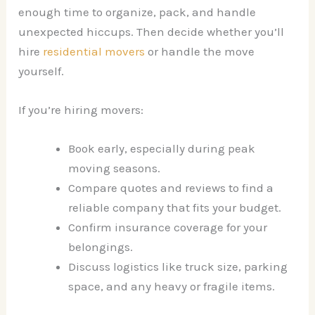
enough time to organize, pack, and handle
unexpected hiccups. Then decide whether you’ll
hire
residential movers
or handle the move
yourself.
If you’re hiring movers:
Book early, especially during peak
moving seasons.
Compare quotes and reviews to find a
reliable company that fits your budget.
Confirm insurance coverage for your
belongings.
Discuss logistics like truck size, parking
space, and any heavy or fragile items.