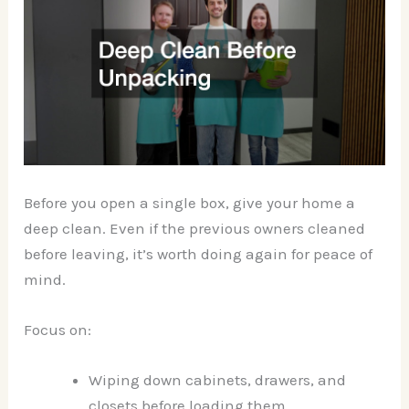
Before you open a single box, give your home a
deep clean. Even if the previous owners cleaned
before leaving, it’s worth doing again for peace of
mind.
Focus on:
Wiping down cabinets, drawers, and
closets before loading them.