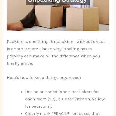
Packing is one thing. Unpacking—without chaos—
is another story. That’s why labeling boxes
properly can make all the difference when you
finally arrive.
Here’s how to keep things organized:
Use color-coded labels or stickers for
each room (e.g., blue for kitchen, yellow
for bedroom).
Clearly mark “FRAGILE” on boxes that