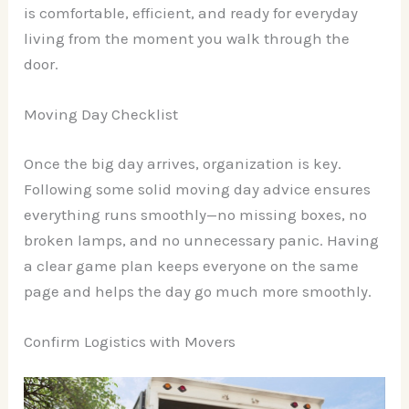
is comfortable, efficient, and ready for everyday
living from the moment you walk through the
door.
Moving Day Checklist
Once the big day arrives, organization is key.
Following some solid moving day advice ensures
everything runs smoothly—no missing boxes, no
broken lamps, and no unnecessary panic. Having
a clear game plan keeps everyone on the same
page and helps the day go much more smoothly.
Confirm Logistics with Movers