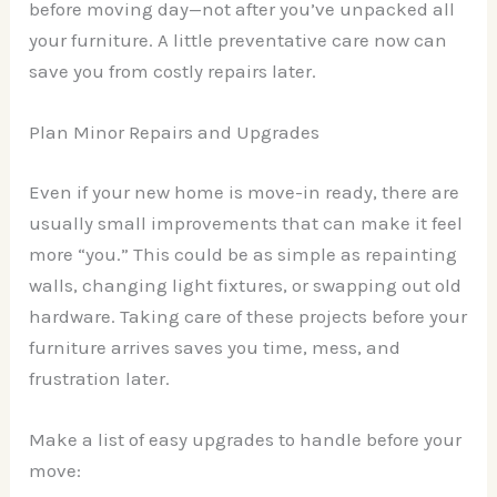
before moving day—not after you’ve unpacked all
your furniture. A little preventative care now can
save you from costly repairs later.
Plan Minor Repairs and Upgrades
Even if your new home is move-in ready, there are
usually small improvements that can make it feel
more “you.” This could be as simple as repainting
walls, changing light fixtures, or swapping out old
hardware. Taking care of these projects before your
furniture arrives saves you time, mess, and
frustration later.
Make a list of easy upgrades to handle before your
move: