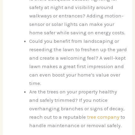
safety at night and visibility around
walkways or entrances? Adding motion-
sensor or solar lights can make your
home safer while saving on energy costs.
Could you benefit from landscaping or
reseeding the lawn to freshen up the yard
and create a welcoming feel? A well-kept
lawn makes a great first impression and
can even boost your home’s value over
time.
Are the trees on your property healthy
and safely trimmed? If you notice
overhanging branches or signs of decay,
reach out to a reputable
tree company
to
handle maintenance or removal safely.