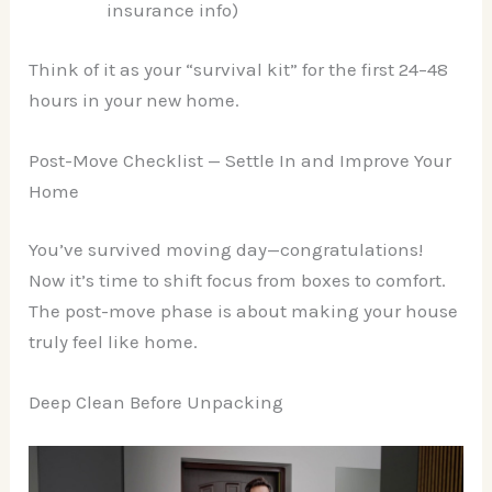
insurance info)
Think of it as your “survival kit” for the first 24–48
hours in your new home.
Post-Move Checklist — Settle In and Improve Your
Home
You’ve survived moving day—congratulations!
Now it’s time to shift focus from boxes to comfort.
The post-move phase is about making your house
truly feel like home.
Deep Clean Before Unpacking