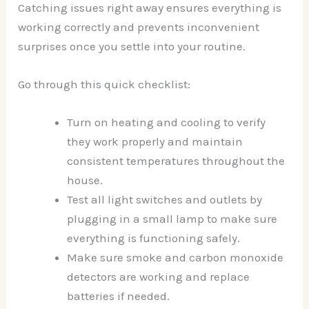
Catching issues right away ensures everything is
working correctly and prevents inconvenient
surprises once you settle into your routine.
Go through this quick checklist:
Turn on heating and cooling to verify
they work properly and maintain
consistent temperatures throughout the
house.
Test all light switches and outlets by
plugging in a small lamp to make sure
everything is functioning safely.
Make sure smoke and carbon monoxide
detectors are working and replace
batteries if needed.