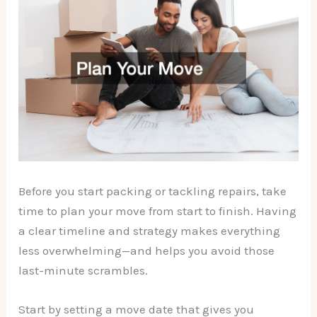
Before you start packing or tackling repairs, take
time to plan your move from start to finish. Having
a clear timeline and strategy makes everything
less overwhelming—and helps you avoid those
last-minute scrambles.
Start by setting a move date that gives you