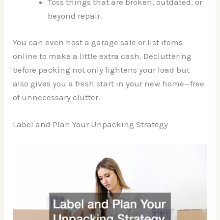
Toss things that are broken, outdated, or
beyond repair.
You can even host a garage sale or list items
online to make a little extra cash. Decluttering
before packing not only lightens your load but
also gives you a fresh start in your new home—free
of unnecessary clutter.
Label and Plan Your Unpacking Strategy