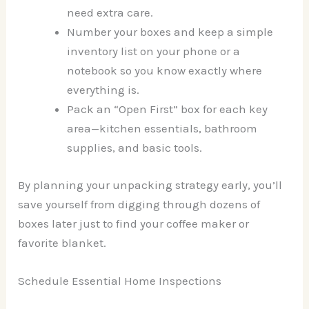
need extra care.
Number your boxes and keep a simple
inventory list on your phone or a
notebook so you know exactly where
everything is.
Pack an “Open First” box for each key
area—kitchen essentials, bathroom
supplies, and basic tools.
By planning your unpacking strategy early, you’ll
save yourself from digging through dozens of
boxes later just to find your coffee maker or
favorite blanket.
Schedule Essential Home Inspections