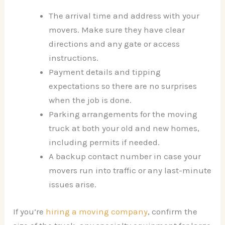
The arrival time and address with your
movers. Make sure they have clear
directions and any gate or access
instructions.
Payment details and tipping
expectations so there are no surprises
when the job is done.
Parking arrangements for the moving
truck at both your old and new homes,
including permits if needed.
A backup contact number in case your
movers run into traffic or any last-minute
issues arise.
If you’re
hiring a moving company
, confirm the