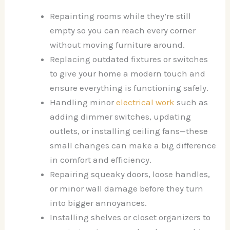
Repainting rooms while they’re still
empty so you can reach every corner
without moving furniture around.
Replacing outdated fixtures or switches
to give your home a modern touch and
ensure everything is functioning safely.
Handling minor
electrical work
such as
adding dimmer switches, updating
outlets, or installing ceiling fans—these
small changes can make a big difference
in comfort and efficiency.
Repairing squeaky doors, loose handles,
or minor wall damage before they turn
into bigger annoyances.
Installing shelves or closet organizers to