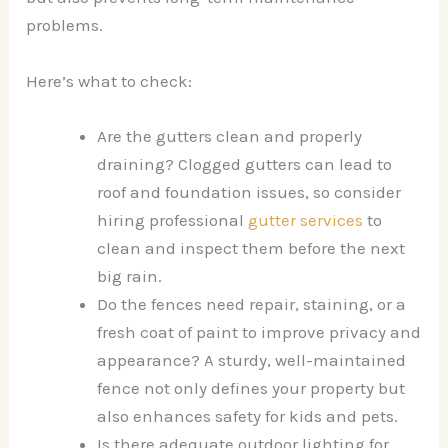
problems.
Here’s what to check:
Are the gutters clean and properly
draining? Clogged gutters can lead to
roof and foundation issues, so consider
hiring professional
gutter services
to
clean and inspect them before the next
big rain.
Do the fences need repair, staining, or a
fresh coat of paint to improve privacy and
appearance? A sturdy, well-maintained
fence not only defines your property but
also enhances safety for kids and pets.
Is there adequate outdoor lighting for