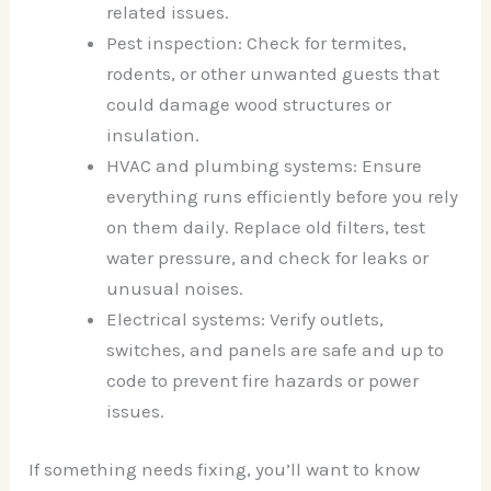
related issues.
Pest inspection: Check for termites,
rodents, or other unwanted guests that
could damage wood structures or
insulation.
HVAC and plumbing systems: Ensure
everything runs efficiently before you rely
on them daily. Replace old filters, test
water pressure, and check for leaks or
unusual noises.
Electrical systems: Verify outlets,
switches, and panels are safe and up to
code to prevent fire hazards or power
issues.
If something needs fixing, you’ll want to know