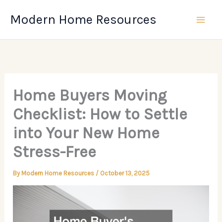
Skip
Modern Home Resources
to
content
Home Buyers Moving
Checklist: How to Settle
into Your New Home
Stress-Free
By
Modern Home Resources
/
October 13, 2025