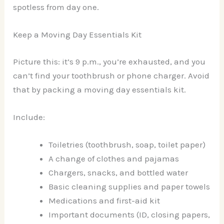
spotless from day one.
Keep a Moving Day Essentials Kit
Picture this: it’s 9 p.m., you’re exhausted, and you
can’t find your toothbrush or phone charger. Avoid
that by packing a moving day essentials kit.
Include:
Toiletries (toothbrush, soap, toilet paper)
A change of clothes and pajamas
Chargers, snacks, and bottled water
Basic cleaning supplies and paper towels
Medications and first-aid kit
Important documents (ID, closing papers,