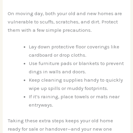
On moving day, both your old and new homes are
vulnerable to scuffs, scratches, and dirt. Protect
them with a few simple precautions.
Lay down protective floor coverings like
cardboard or drop cloths.
Use furniture pads or blankets to prevent
dings in walls and doors.
Keep cleaning supplies handy to quickly
wipe up spills or muddy footprints.
If it’s raining, place towels or mats near
entryways.
Taking these extra steps keeps your old home
ready for sale or handover—and your new one