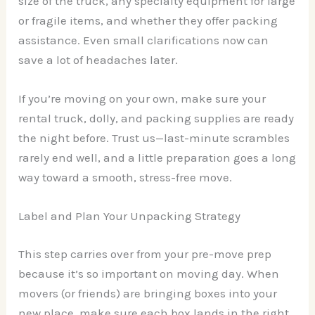
size of the truck, any specialty equipment for large
or fragile items, and whether they offer packing
assistance. Even small clarifications now can
save a lot of headaches later.
If you’re moving on your own, make sure your
rental truck, dolly, and packing supplies are ready
the night before. Trust us—last-minute scrambles
rarely end well, and a little preparation goes a long
way toward a smooth, stress-free move.
Label and Plan Your Unpacking Strategy
This step carries over from your pre-move prep
because it’s so important on moving day. When
movers (or friends) are bringing boxes into your
new place, make sure each box lands in the right