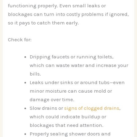
functioning properly. Even small leaks or
blockages can turn into costly problems if ignored,
so it pays to catch them early.
Check for:
Dripping faucets or running toilets,
which can waste water and increase your
bills.
Leaks under sinks or around tubs—even
minor moisture can cause mold or
damage over time.
Slow drains or
signs of clogged drains
,
which could indicate buildup or
blockages that need attention.
Properly sealing shower doors and