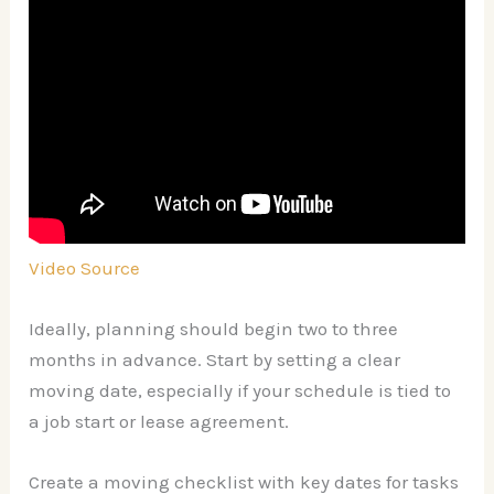
Video Source
Ideally, planning should begin two to three
months in advance. Start by setting a clear
moving date, especially if your schedule is tied to
a job start or lease agreement.
Create a moving checklist with key dates for tasks