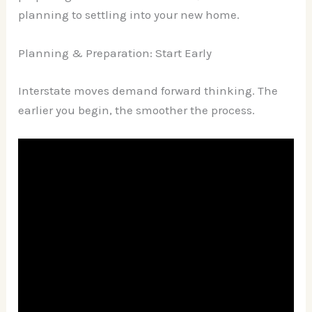
planning to settling into your new home.
Planning & Preparation: Start Early
Interstate moves demand forward thinking. The
earlier you begin, the smoother the process.