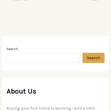
Search
Search
About Us
Buying your first home is exciting—and a little