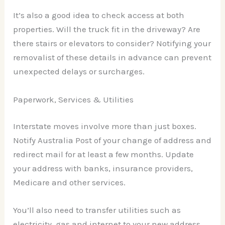
It’s also a good idea to check access at both
properties. Will the truck fit in the driveway? Are
there stairs or elevators to consider? Notifying your
removalist of these details in advance can prevent
unexpected delays or surcharges.
Paperwork, Services & Utilities
Interstate moves involve more than just boxes.
Notify Australia Post of your change of address and
redirect mail for at least a few months. Update
your address with banks, insurance providers,
Medicare and other services.
You’ll also need to transfer utilities such as
electricity, gas and internet to your new address.