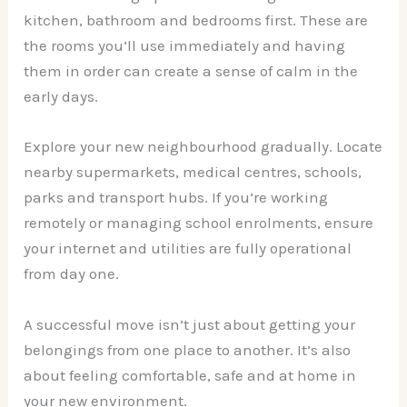
kitchen, bathroom and bedrooms first. These are
the rooms you’ll use immediately and having
them in order can create a sense of calm in the
early days.
Explore your new neighbourhood gradually. Locate
nearby supermarkets, medical centres, schools,
parks and transport hubs. If you’re working
remotely or managing school enrolments, ensure
your internet and utilities are fully operational
from day one.
A successful move isn’t just about getting your
belongings from one place to another. It’s also
about feeling comfortable, safe and at home in
your new environment.