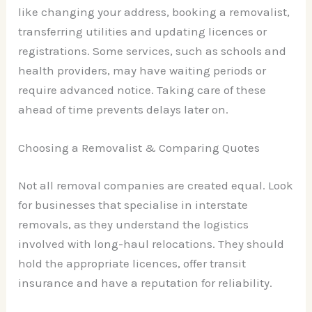
like changing your address, booking a removalist,
transferring utilities and updating licences or
registrations. Some services, such as schools and
health providers, may have waiting periods or
require advanced notice. Taking care of these
ahead of time prevents delays later on.
Choosing a Removalist & Comparing Quotes
Not all removal companies are created equal. Look
for businesses that specialise in interstate
removals, as they understand the logistics
involved with long-haul relocations. They should
hold the appropriate licences, offer transit
insurance and have a reputation for reliability.