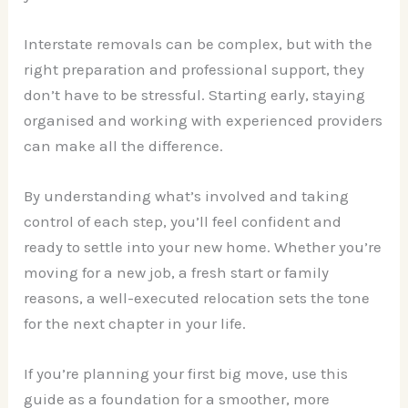
Interstate removals can be complex, but with the
right preparation and professional support, they
don’t have to be stressful. Starting early, staying
organised and working with experienced providers
can make all the difference.
By understanding what’s involved and taking
control of each step, you’ll feel confident and
ready to settle into your new home. Whether you’re
moving for a new job, a fresh start or family
reasons, a well-executed relocation sets the tone
for the next chapter in your life.
If you’re planning your first big move, use this
guide as a foundation for a smoother, more