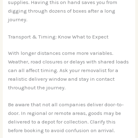
supplies. Having this on hand saves you from
digging through dozens of boxes after a long
journey.
Transport & Timing: Know What to Expect
With longer distances come more variables.
Weather, road closures or delays with shared loads
can all affect timing. Ask your removalist for a
realistic delivery window and stay in contact
throughout the journey.
Be aware that not all companies deliver door-to-
door. In regional or remote areas, goods may be
delivered to a depot for collection. Clarify this
before booking to avoid confusion on arrival.