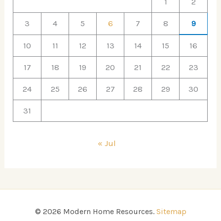
1
2
3
4
5
6
7
8
9
10
11
12
13
14
15
16
17
18
19
20
21
22
23
24
25
26
27
28
29
30
31
« Jul
© 2026 Modern Home Resources.
Sitemap