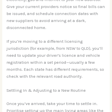
Give your current providers notice so final bills can
be issued, and schedule connection dates with
new suppliers to avoid arriving at a dark,
disconnected home.
If you’re moving to a different licensing
jurisdiction (for example, from NSW to QLD), you’ll
need to update your driver’s licence and vehicle
registration within a set period—usually a few
months. Each state has different requirements, so
check with the relevant road authority.
Settling In & Adjusting to a New Routine
Once you’ve arrived, take your time to settle in.
Prioritise setting up the main living areas like the