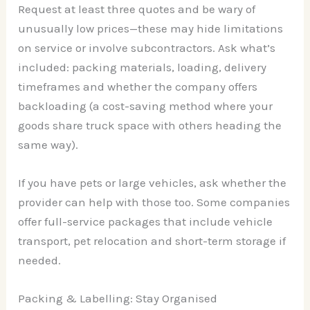
Request at least three quotes and be wary of
unusually low prices—these may hide limitations
on service or involve subcontractors. Ask what’s
included: packing materials, loading, delivery
timeframes and whether the company offers
backloading (a cost-saving method where your
goods share truck space with others heading the
same way).
If you have pets or large vehicles, ask whether the
provider can help with those too. Some companies
offer full-service packages that include vehicle
transport, pet relocation and short-term storage if
needed.
Packing & Labelling: Stay Organised