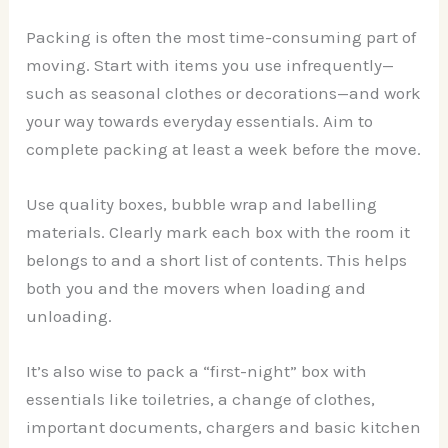
Packing is often the most time-consuming part of
moving. Start with items you use infrequently—
such as seasonal clothes or decorations—and work
your way towards everyday essentials. Aim to
complete packing at least a week before the move.
Use quality boxes, bubble wrap and labelling
materials. Clearly mark each box with the room it
belongs to and a short list of contents. This helps
both you and the movers when loading and
unloading.
It’s also wise to pack a “first-night” box with
essentials like toiletries, a change of clothes,
important documents, chargers and basic kitchen