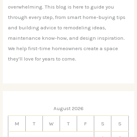
overwhelming. This blog is here to guide you
through every step, from smart home-buying tips
and building advice to remodeling ideas,
maintenance know-how, and design inspiration.
We help first-time homeowners create a space
they’ll love for years to come.
August 2026
M
T
W
T
F
S
S