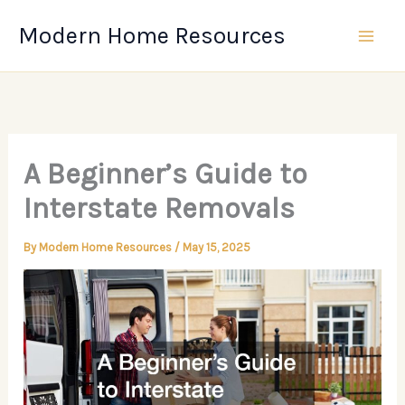
Skip
Modern Home Resources
to
content
A Beginner’s Guide to
Interstate Removals
By
Modern Home Resources
/
May 15, 2025