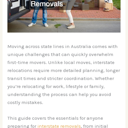
Moving across state lines in Australia comes with
unique challenges that can quickly overwhelm
first-time movers. Unlike local moves, interstate
relocations require more detailed planning, longer
transit times and stricter coordination. Whether
you’re relocating for work, lifestyle or family,
understanding the process can help you avoid
costly mistakes.
This guide covers the essentials for anyone
preparing for
interstate removals
, from initial