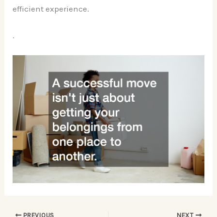
efficient experience.
.
PREVIOUS
NEXT