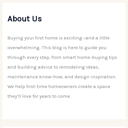
About Us
Buying your first home is exciting—and a little
overwhelming. This blog is here to guide you
through every step, from smart home-buying tips
and building advice to remodeling ideas,
maintenance know-how, and design inspiration.
We help first-time homeowners create a space
they’ll love for years to come.