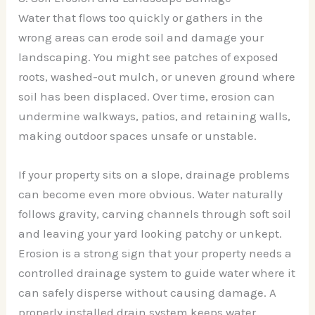
Water that flows too quickly or gathers in the
wrong areas can erode soil and damage your
landscaping. You might see patches of exposed
roots, washed-out mulch, or uneven ground where
soil has been displaced. Over time, erosion can
undermine walkways, patios, and retaining walls,
making outdoor spaces unsafe or unstable.
If your property sits on a slope, drainage problems
can become even more obvious. Water naturally
follows gravity, carving channels through soft soil
and leaving your yard looking patchy or unkept.
Erosion is a strong sign that your property needs a
controlled drainage system to guide water where it
can safely disperse without causing damage. A
properly installed drain system keeps water