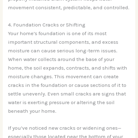
movement consistent, predictable, and controlled.
4. Foundation Cracks or Shifting
Your home’s foundation is one of its most
important structural components, and excess
moisture can cause serious long-term issues.
When water collects around the base of your
home, the soil expands, contracts, and shifts with
moisture changes. This movement can create
cracks in the foundation or cause sections of it to
settle unevenly. Even small cracks are signs that
water is exerting pressure or altering the soil
beneath your home.
If you’ve noticed new cracks or widening ones—
especially those located near the bottom of your