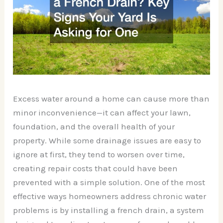
Excess water around a home can cause more than
minor inconvenience—it can affect your lawn,
foundation, and the overall health of your
property. While some drainage issues are easy to
ignore at first, they tend to worsen over time,
creating repair costs that could have been
prevented with a simple solution. One of the most
effective ways homeowners address chronic water
problems is by installing a french drain, a system