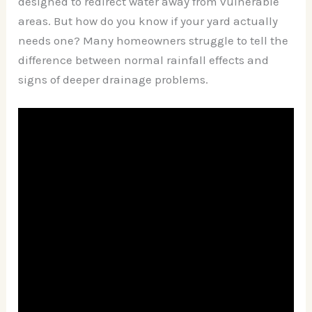
designed to redirect water away from vulnerable
areas. But how do you know if your yard actually
needs one? Many homeowners struggle to tell the
difference between normal rainfall effects and
signs of deeper drainage problems.