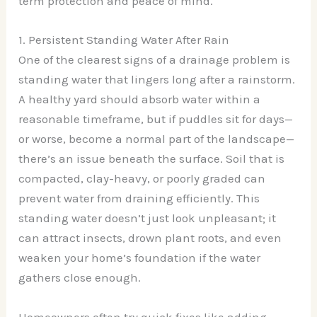
term protection and peace of mind.
1. Persistent Standing Water After Rain
One of the clearest signs of a drainage problem is
standing water that lingers long after a rainstorm.
A healthy yard should absorb water within a
reasonable timeframe, but if puddles sit for days—
or worse, become a normal part of the landscape—
there’s an issue beneath the surface. Soil that is
compacted, clay-heavy, or poorly graded can
prevent water from draining efficiently. This
standing water doesn’t just look unpleasant; it
can attract insects, drown plant roots, and even
weaken your home’s foundation if the water
gathers close enough.
Homeowners often try quick fixes like adding