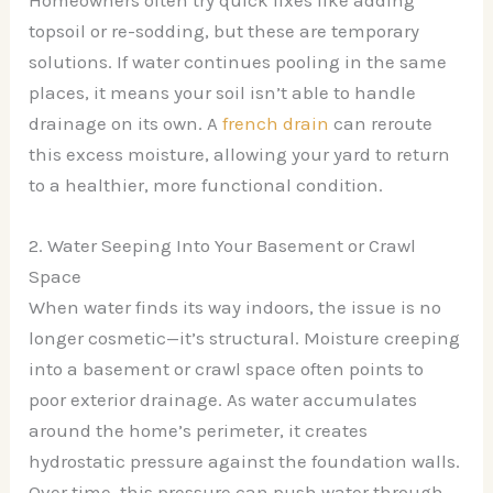
topsoil or re-sodding, but these are temporary
solutions. If water continues pooling in the same
places, it means your soil isn’t able to handle
drainage on its own. A
french drain
can reroute
this excess moisture, allowing your yard to return
to a healthier, more functional condition.
2. Water Seeping Into Your Basement or Crawl
Space
When water finds its way indoors, the issue is no
longer cosmetic—it’s structural. Moisture creeping
into a basement or crawl space often points to
poor exterior drainage. As water accumulates
around the home’s perimeter, it creates
hydrostatic pressure against the foundation walls.
Over time, this pressure can push water through