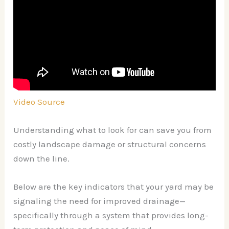
Video Source
Understanding what to look for can save you from
costly landscape damage or structural concerns
down the line.
Below are the key indicators that your yard may be
signaling the need for improved drainage—
specifically through a system that provides long-