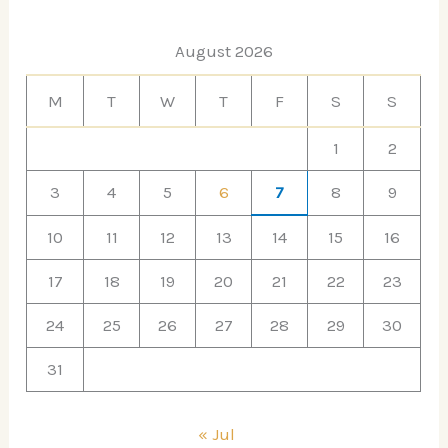
August 2026
M
T
W
T
F
S
S
1
2
3
4
5
6
7
8
9
10
11
12
13
14
15
16
17
18
19
20
21
22
23
24
25
26
27
28
29
30
31
« Jul