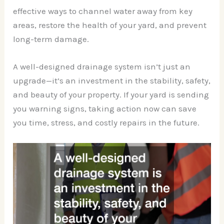
effective ways to channel water away from key
areas, restore the health of your yard, and prevent
long-term damage.
A well-designed drainage system isn’t just an
upgrade—it’s an investment in the stability, safety,
and beauty of your property. If your yard is sending
you warning signs, taking action now can save
you time, stress, and costly repairs in the future.