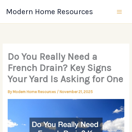
Skip
Modern Home Resources
to
content
Do You Really Need a
French Drain? Key Signs
Your Yard Is Asking for One
By
Modern Home Resources
/
November 21, 2025