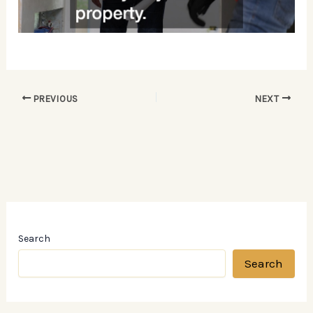
PREVIOUS
NEXT
Search
Search