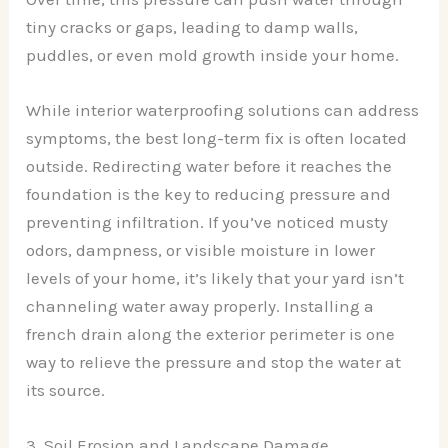
tiny cracks or gaps, leading to damp walls,
puddles, or even mold growth inside your home.
While interior waterproofing solutions can address
symptoms, the best long-term fix is often located
outside. Redirecting water before it reaches the
foundation is the key to reducing pressure and
preventing infiltration. If you’ve noticed musty
odors, dampness, or visible moisture in lower
levels of your home, it’s likely that your yard isn’t
channeling water away properly. Installing a
french drain along the exterior perimeter is one
way to relieve the pressure and stop the water at
its source.
3. Soil Erosion and Landscape Damage