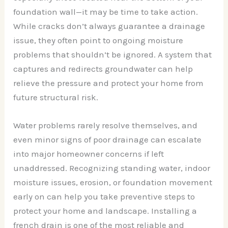
foundation wall—it may be time to take action.
While cracks don’t always guarantee a drainage
issue, they often point to ongoing moisture
problems that shouldn’t be ignored. A system that
captures and redirects groundwater can help
relieve the pressure and protect your home from
future structural risk.
Water problems rarely resolve themselves, and
even minor signs of poor drainage can escalate
into major homeowner concerns if left
unaddressed. Recognizing standing water, indoor
moisture issues, erosion, or foundation movement
early on can help you take preventive steps to
protect your home and landscape. Installing a
french drain is one of the most reliable and