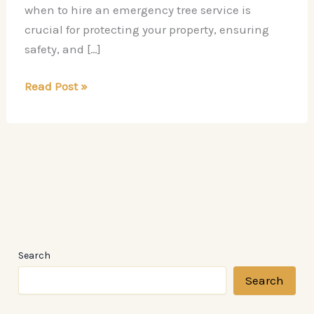
when to hire an emergency tree service is
crucial for protecting your property, ensuring
safety, and […]
When
Read Post »
You
Should
Hire
an
Emergency
Tree
Service
Search
Search