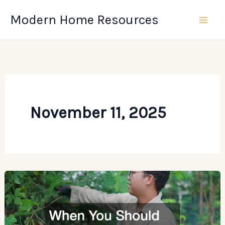
Skip
Modern Home Resources
to
content
November 11, 2025