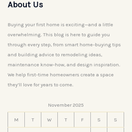
About Us
Buying your first home is exciting—and a little
overwhelming. This blog is here to guide you
through every step, from smart home-buying tips
and building advice to remodeling ideas,
maintenance know-how, and design inspiration.
We help first-time homeowners create a space
they’ll love for years to come.
November 2025
M
T
W
T
F
S
S