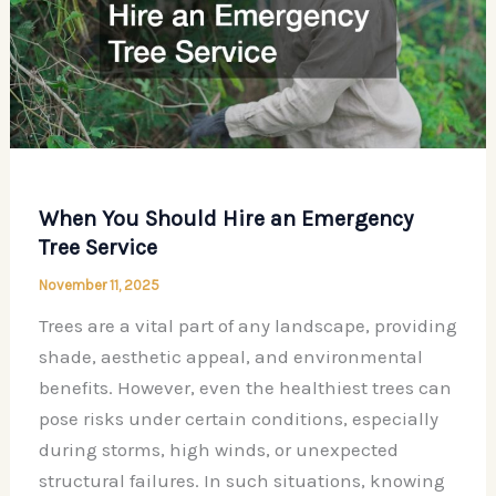
When You Should Hire an Emergency
Tree Service
November 11, 2025
Trees are a vital part of any landscape, providing
shade, aesthetic appeal, and environmental
benefits. However, even the healthiest trees can
pose risks under certain conditions, especially
during storms, high winds, or unexpected
structural failures. In such situations, knowing