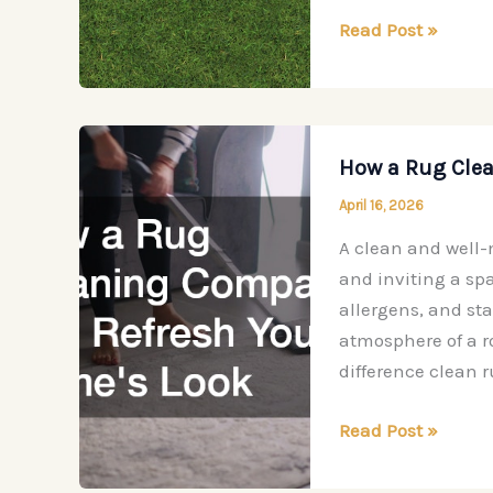
New
Read Post »
Installations
to
Elevate
Your
How a Rug Cle
Daily
April 16, 2026
Living
A clean and well-
and inviting a spac
allergens, and sta
atmosphere of a 
difference clean 
How
Read Post »
a
Rug