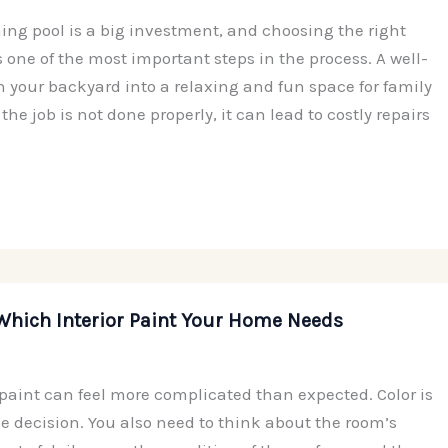
ng pool is a big investment, and choosing the right
s one of the most important steps in the process. A well-
n your backyard into a relaxing and fun space for family
 the job is not done properly, it can lead to costly repairs
Which Interior Paint Your Home Needs
 paint can feel more complicated than expected. Color is
he decision. You also need to think about the room’s