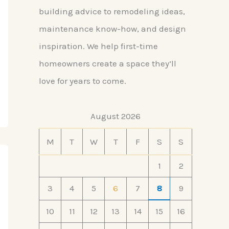
building advice to remodeling ideas,
maintenance know-how, and design
inspiration. We help first-time
homeowners create a space they’ll
love for years to come.
August 2026
M
T
W
T
F
S
S
1
2
3
4
5
6
7
8
9
10
11
12
13
14
15
16