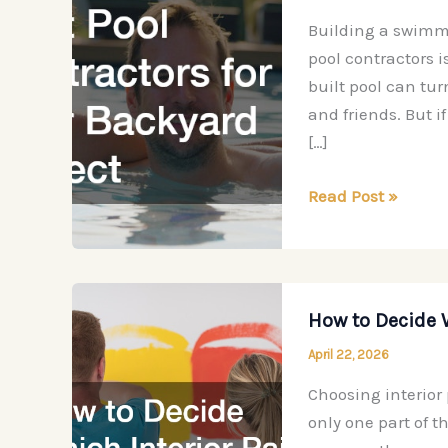
Building a swimmi
pool contractors i
built pool can tur
and friends. But if
[…]
How
Read Post »
to
Choose
the
Best
How to Decide 
Pool
April 22, 2026
Contractors
for
Choosing interior
Your
only one part of t
Backyard