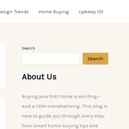
esign Trends
Home Buying
Upkeep 101
Search
Search
About Us
Buying your first home is exciting—
and a little overwhelming. This blog is
here to guide you through every step,
from smart home-buying tips and