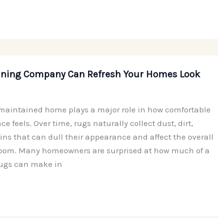
aning Company Can Refresh Your Homes Look
maintained home plays a major role in how comfortable
e feels. Over time, rugs naturally collect dust, dirt,
ins that can dull their appearance and affect the overall
room. Many homeowners are surprised at how much of a
rugs can make in