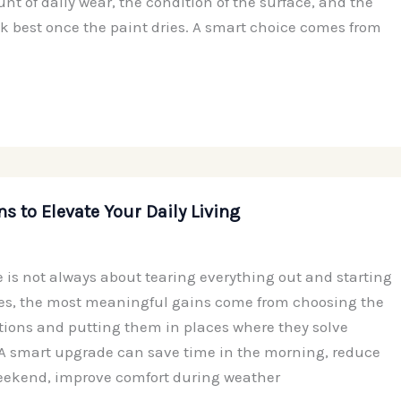
t of daily wear, the condition of the surface, and the
ook best once the paint dries. A smart choice comes from
ns to Elevate Your Daily Living
is not always about tearing everything out and starting
es, the most meaningful gains come from choosing the
ations and putting them in places where they solve
. A smart upgrade can save time in the morning, reduce
eekend, improve comfort during weather