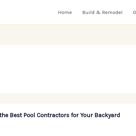
Home
Build & Remodel
D
the Best Pool Contractors for Your Backyard