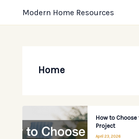
Skip
Modern Home Resources
to
content
Home
How to Choose 
Project
April 23, 2026