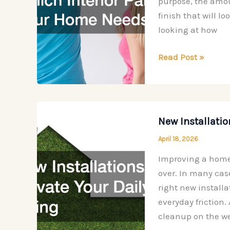
purpose, the amoun
Project
finish that will l
looking at how
How
Read Post »
to
Decide
Which
Interior
New Installatio
Paint
April 18, 2026
Your
Home
Improving a home 
Needs
over. In many cas
right new install
everyday friction
cleanup on the w