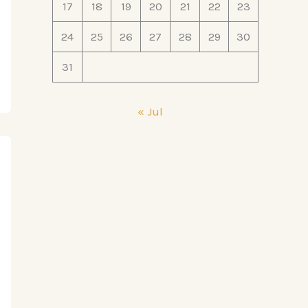
17
18
19
20
21
22
23
24
25
26
27
28
29
30
31
« Jul