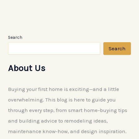
Search
Search
About Us
Buying your first home is exciting—and a little
overwhelming. This blog is here to guide you
through every step, from smart home-buying tips
and building advice to remodeling ideas,
maintenance know-how, and design inspiration.