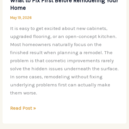
What to Fix First Before Remodeling Your
Home
May 19, 2026
It is easy to get excited about new cabinets,
upgraded flooring, or an open-concept kitchen.
Most homeowners naturally focus on the
finished result when planning a remodel. The
problem is that cosmetic improvements rarely
solve the hidden issues underneath the surface.
In some cases, remodeling without fixing
underlying problems first can actually make
them worse.
What
Read Post »
to
Fix