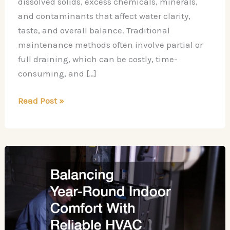
dissolved solids, excess chemicals, minerals,
and contaminants that affect water clarity,
taste, and overall balance. Traditional
maintenance methods often involve partial or
full draining, which can be costly, time-
consuming, and […]
The
Read Post »
Benefits
of
Mobile
Reverse
Osmosis
Treatment
for
Swimming
Pools