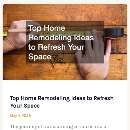
First
Before
Remodeling
Your
Home
Top Home Remodeling Ideas to Refresh
Your Space
May 4, 2026
The journey of transforming a house into a