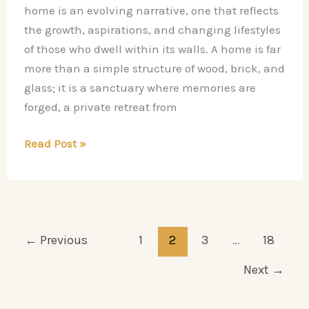
home is an evolving narrative, one that reflects
the growth, aspirations, and changing lifestyles
of those who dwell within its walls. A home is far
more than a simple structure of wood, brick, and
glass; it is a sanctuary where memories are
forged, a private retreat from
Top
Read Post »
Home
Remodeling
Ideas
to
Refresh
←
Previous
1
2
3
…
18
Your
Next
→
Space