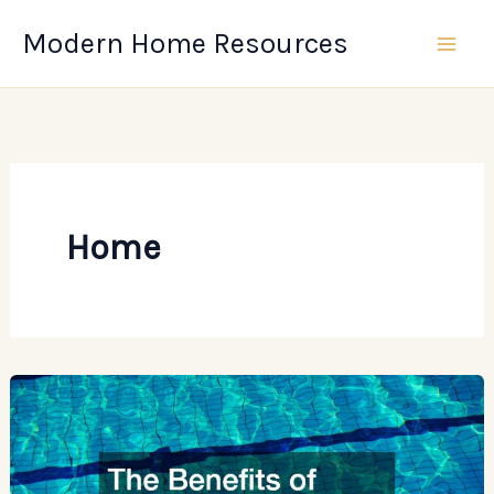
Skip
Modern Home Resources
to
content
Home