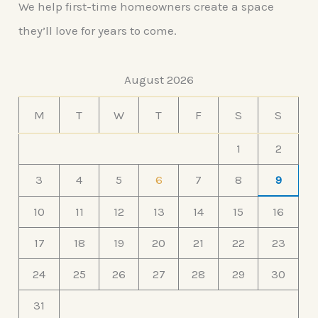
We help first-time homeowners create a space
they’ll love for years to come.
August 2026
M
T
W
T
F
S
S
1
2
3
4
5
6
7
8
9
10
11
12
13
14
15
16
17
18
19
20
21
22
23
24
25
26
27
28
29
30
31