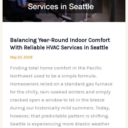
Balancing Year-Round Indoor Comfort
With Reliable HVAC Services in Seattle
May 20, 2026
Finding total home comfort in the Pacific
Northwest used to be a simple formula.
Homeowners relied on a standard gas furnace
for the chilly, rain-soaked winters and simply
cracked open a window to let in the breeze
during our historically mild summers. Today,
however, that predictable pattern is shifting.
Seattle is experiencing more drastic weather