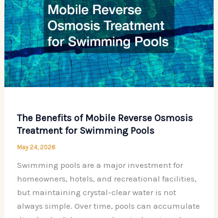
The Benefits of Mobile Reverse Osmosis
Treatment for Swimming Pools
May 24, 2026
Swimming pools are a major investment for
homeowners, hotels, and recreational facilities,
but maintaining crystal-clear water is not
always simple. Over time, pools can accumulate