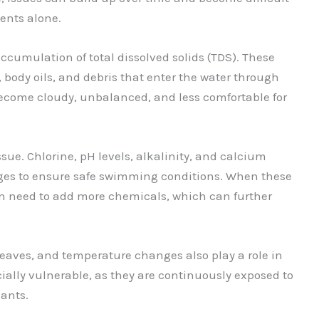
ents alone.
cumulation of total dissolved solids (TDS). These
 body oils, and debris that enter the water through
become cloudy, unbalanced, and less comfortable for
ue. Chlorine, pH levels, alkalinity, and calcium
ges to ensure safe swimming conditions. When these
ften need to add more chemicals, which can further
leaves, and temperature changes also play a role in
ially vulnerable, as they are continuously exposed to
ants.