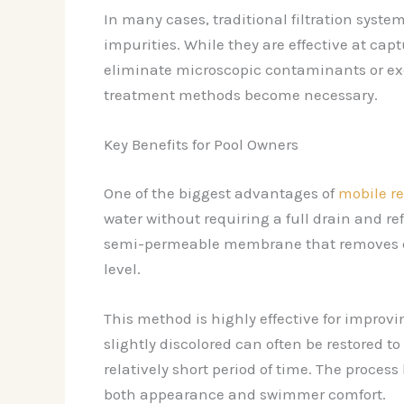
In many cases, traditional filtration syst
impurities. While they are effective at cap
eliminate microscopic contaminants or ex
treatment methods become necessary.
Key Benefits for Pool Owners
One of the biggest advantages of
mobile r
water without requiring a full drain and ref
semi-permeable membrane that removes diss
level.
This method is highly effective for improvin
slightly discolored can often be restored t
relatively short period of time. The proces
both appearance and swimmer comfort.