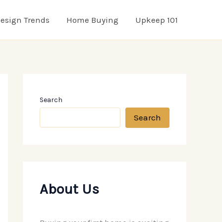
esign Trends
Home Buying
Upkeep 101
Search
Search
About Us