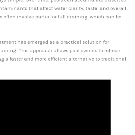
taminants that affect water clarity, taste, and overall
ften involve partial or full draining, which can be
eatment has emerged as a practical solution for
raining. This approach allows pool owners to refresh
g a faster and more efficient alternative to traditional