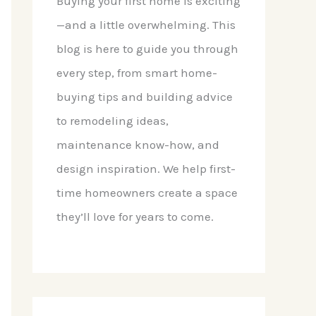
Buying your first home is exciting
—and a little overwhelming. This
blog is here to guide you through
every step, from smart home-
buying tips and building advice
to remodeling ideas,
maintenance know-how, and
design inspiration. We help first-
time homeowners create a space
they’ll love for years to come.