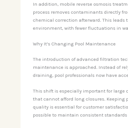
In addition, mobile reverse osmosis trea
process removes contaminants directly from
chemical correction afterward. This leads
environment, with fewer fluctuations in wa
Why It’s Changing Pool Maintenance
The introduction of advanced filtration t
maintenance is approached. Instead of rel
draining, pool professionals now have acce
This shift is especially important for large
that cannot afford long closures. Keeping
quality is essential for customer satisfac
possible to maintain consistent standards 