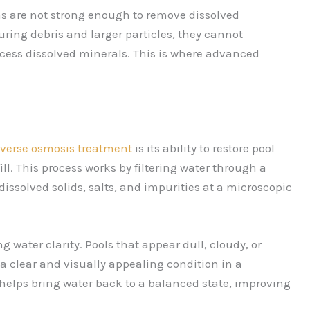
ems are not strong enough to remove dissolved
turing debris and larger particles, they cannot
cess dissolved minerals. This is where advanced
everse osmosis treatment
is its ability to restore pool
ill. This process works by filtering water through a
olved solids, salts, and impurities at a microscopic
g water clarity. Pools that appear dull, cloudy, or
o a clear and visually appealing condition in a
s helps bring water back to a balanced state, improving