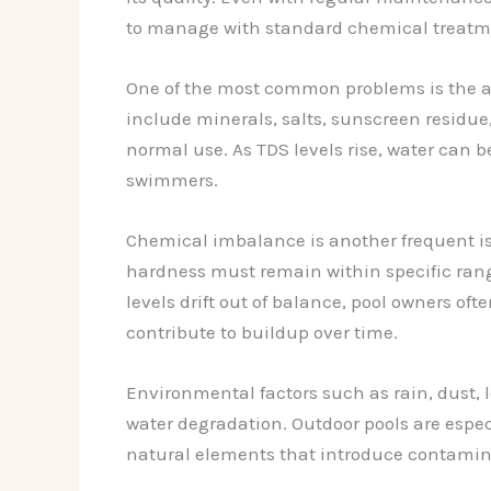
to manage with standard chemical treatm
One of the most common problems is the ac
include minerals, salts, sunscreen residue,
normal use. As TDS levels rise, water can 
swimmers.
Chemical imbalance is another frequent iss
hardness must remain within specific ran
levels drift out of balance, pool owners o
contribute to buildup over time.
Environmental factors such as rain, dust, 
water degradation. Outdoor pools are espec
natural elements that introduce contamin