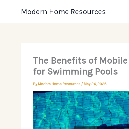
Skip
Modern Home Resources
to
content
The Benefits of Mobil
for Swimming Pools
By
Modern Home Resources
/
May 24, 2026