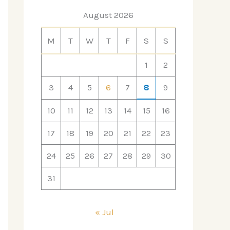
August 2026
M
T
W
T
F
S
S
1
2
3
4
5
6
7
8
9
10
11
12
13
14
15
16
17
18
19
20
21
22
23
24
25
26
27
28
29
30
31
« Jul