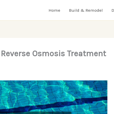
Home
Build & Remodel
D
e Reverse Osmosis Treatment