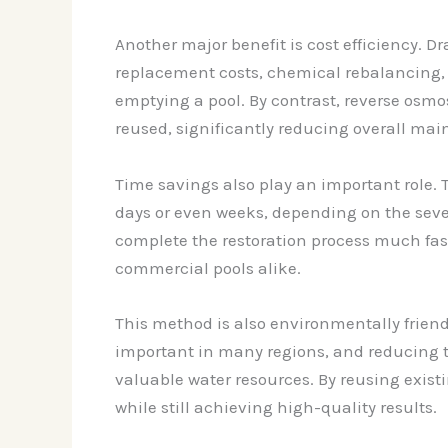
Another major benefit is cost efficiency. D
replacement costs, chemical rebalancing, a
emptying a pool. By contrast, reverse osmos
reused, significantly reducing overall ma
Time savings also play an important role. 
days or even weeks, depending on the severi
complete the restoration process much fas
commercial pools alike.
This method is also environmentally frien
important in many regions, and reducing th
valuable water resources. By reusing exist
while still achieving high-quality results.