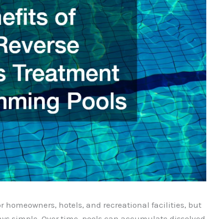
homeowners, hotels, and recreational facilities, but
ays simple. Over time, pools can accumulate dissolved