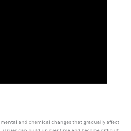
onmental and chemical changes that gradually affect
, issues can build up over time and become difficult