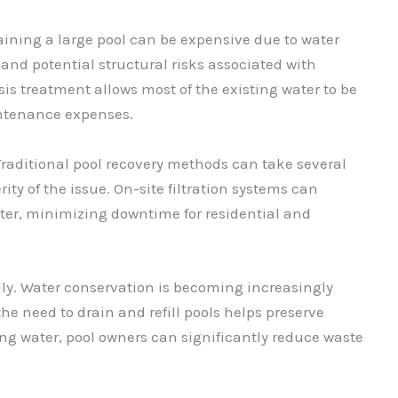
raining a large pool can be expensive due to water
nd potential structural risks associated with
is treatment allows most of the existing water to be
intenance expenses.
Traditional pool recovery methods can take several
ty of the issue. On-site filtration systems can
ter, minimizing downtime for residential and
dly. Water conservation is becoming increasingly
e need to drain and refill pools helps preserve
ing water, pool owners can significantly reduce waste