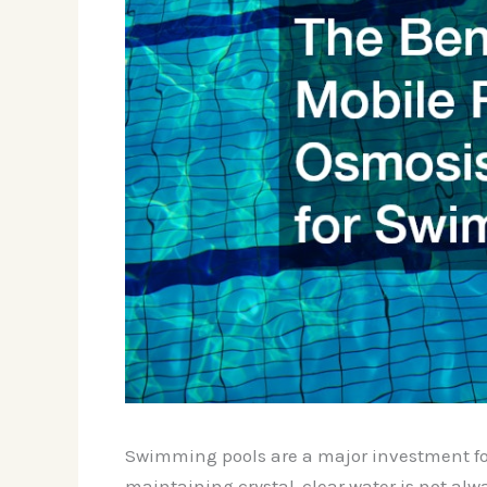
Swimming pools are a major investment for 
maintaining crystal-clear water is not alw