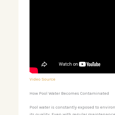
Video Source
How Pool Water Becomes Contaminated
Pool water is constantly exposed to envir
its quality. Even with regular maintenance