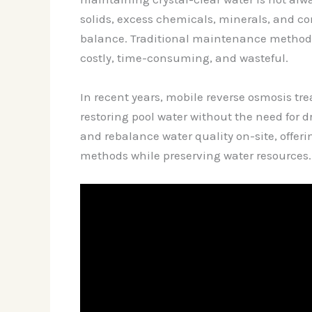
solids, excess chemicals, minerals, and con
balance. Traditional maintenance methods o
costly, time-consuming, and wasteful.
In recent years, mobile reverse osmosis tr
restoring pool water without the need for d
and rebalance water quality on-site, offerin
methods while preserving water resources.