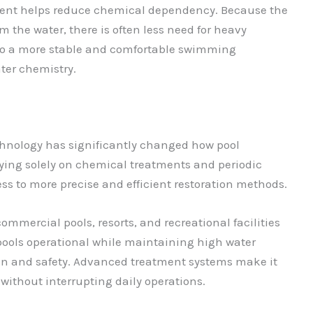
tment helps reduce chemical dependency. Because the
 the water, there is often less need for heavy
 to a more stable and comfortable swimming
ter chemistry.
echnology has significantly changed how pool
ying solely on chemical treatments and periodic
ss to more precise and efficient restoration methods.
 commercial pools, resorts, and recreational facilities
 pools operational while maintaining high water
tion and safety. Advanced treatment systems make it
without interrupting daily operations.