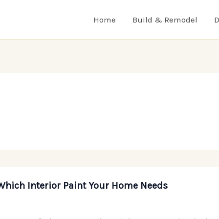
Home
Build & Remodel
D
Which Interior Paint Your Home Needs