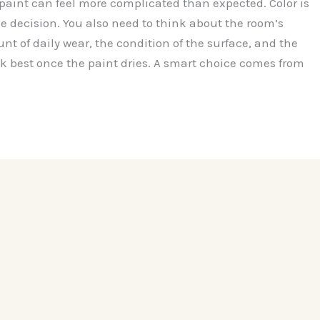
 paint can feel more complicated than expected. Color is
he decision. You also need to think about the room’s
t of daily wear, the condition of the surface, and the
ook best once the paint dries. A smart choice comes from