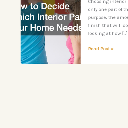
Choosing interior
only one part of t
purpose, the amoun
finish that will l
looking at how […]
How
Read Post »
to
Decide
Which
Interior
Paint
Your
Home
Needs