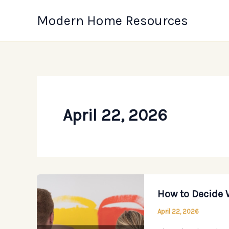
Skip
Modern Home Resources
to
content
April 22, 2026
How to Decide 
April 22, 2026