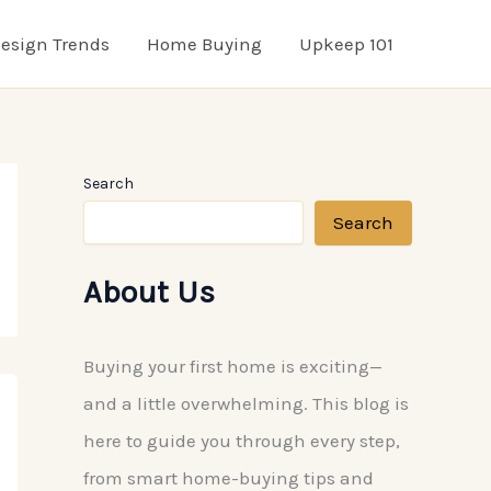
esign Trends
Home Buying
Upkeep 101
Search
Search
About Us
Buying your first home is exciting—
and a little overwhelming. This blog is
here to guide you through every step,
from smart home-buying tips and