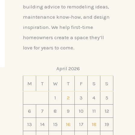
building advice to remodeling ideas,
maintenance know-how, and design
inspiration. We help first-time
homeowners create a space they’ll
love for years to come.
April 2026
M
T
W
T
F
S
S
1
2
3
4
5
6
7
8
9
10
11
12
13
14
15
16
17
18
19