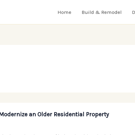
Home
Build & Remodel
D
Modernize an Older Residential Property