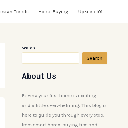
esign Trends
Home Buying
Upkeep 101
Search
Search
About Us
Buying your first home is exciting—
and a little overwhelming. This blog is
here to guide you through every step,
from smart home-buying tips and