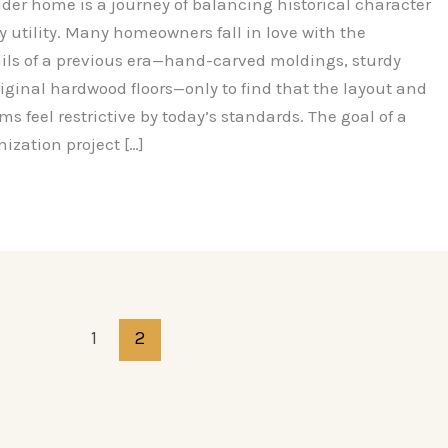
der home is a journey of balancing historical character
 utility. Many homeowners fall in love with the
ails of a previous era—hand-carved moldings, sturdy
original hardwood floors—only to find that the layout and
 feel restrictive by today’s standards. The goal of a
ization project […]
1
2