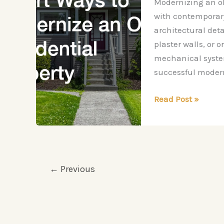
Modernizing an ol
with contemporary
architectural det
plaster walls, or 
mechanical systems
successful modern
Smart
Read Post »
Ways
to
Modernize
an
Older
←
Previous
Residential
Property