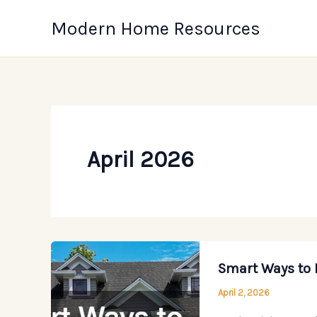
Skip
Modern Home Resources
to
content
April 2026
Smart Ways to 
April 2, 2026