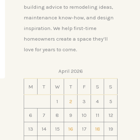
building advice to remodeling ideas,
maintenance know-how, and design
inspiration. We help first-time
homeowners create a space they’ll
love for years to come.
April 2026
M
T
W
T
F
S
S
1
2
3
4
5
6
7
8
9
10
11
12
13
14
15
16
17
18
19