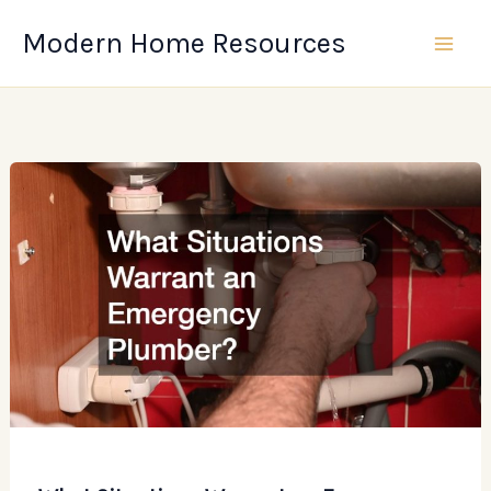
Skip
Modern Home Resources
to
content