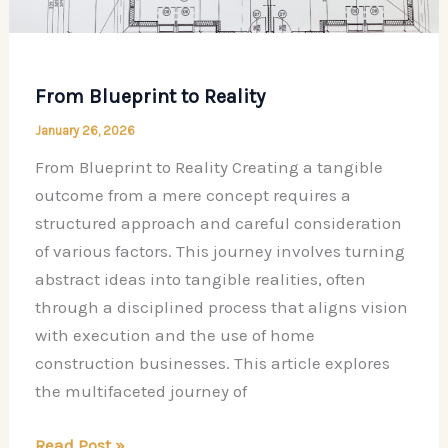
From Blueprint to Reality
January 26, 2026
From Blueprint to Reality Creating a tangible
outcome from a mere concept requires a
structured approach and careful consideration
of various factors. This journey involves turning
abstract ideas into tangible realities, often
through a disciplined process that aligns vision
with execution and the use of home
construction businesses. This article explores
the multifaceted journey of
From
Read Post »