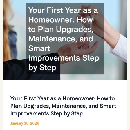
Emergency
Plumber?
Your First Year as a Homeowner: How to
Plan Upgrades, Maintenance, and Smart
Improvements Step by Step
January 30, 2026