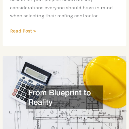
considerations everyone should have in mind
when selecting their roofing contractor.
Questions
Read Post »
for
Your
Roofing
Contractor