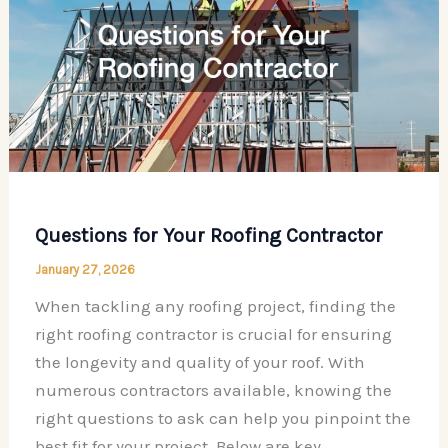
How
to
Plan
Upgrades,
Maintenance,
and
Smart
Improvements
Questions for Your Roofing Contractor
Step
by
January 27, 2026
Step
When tackling any roofing project, finding the
right roofing contractor is crucial for ensuring
the longevity and quality of your roof. With
numerous contractors available, knowing the
right questions to ask can help you pinpoint the
best fit for your project. Below are key