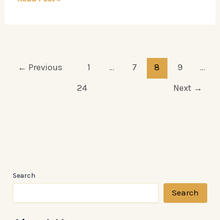
Blueprint
to
Reality
←
Previous
1
…
7
8
9
…
24
Next
→
Search
Search