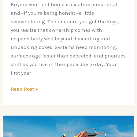
Buying your first home is exciting, emotional,
and—if you’re being honest—a little
overwhelming. The moment you get the keys,
you realize that ownership comes with
responsibility well beyond decorating and
unpacking boxes. Systems need monitoring,
surfaces age faster than expected, and priorities
shift as you live in the space day to day. Your
first year
Your
Read Post »
First
Year
as
a
Homeowner: