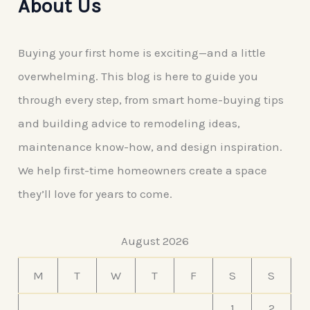
About Us
Buying your first home is exciting—and a little
overwhelming. This blog is here to guide you
through every step, from smart home-buying tips
and building advice to remodeling ideas,
maintenance know-how, and design inspiration.
We help first-time homeowners create a space
they’ll love for years to come.
August 2026
M
T
W
T
F
S
S
1
2