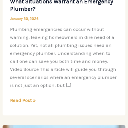
What Situations Warrant an Emergency
Plumber?
January 30, 2026
Plumbing emergencies can occur without
warning, leaving homeowners in dire need of a
solution. Yet, not all plumbing issues need an
emergency plumber. Understanding when to
call one can save you both time and money.
Video Source This article will guide you through
several scenarios where an emergency plumber
is not just an option, but […]
What
Read Post »
Situations
Warrant
an